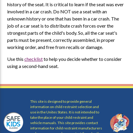
history of the seat. It is critical to learn if the seat was ever
involved in a car crash. Do NOT use a seat with an
unknown history or one that has been in a car crash. The
job of a car seat is to distribute crash forces over the
strongest parts of the child's body. So, all the car seat's
parts must be present, correctly assembled, in proper
working order, and free from recalls or damage.
Use this
checklist
to help you decide whether to consider
using a second-hand seat.
This site is designed to provide general
information on child restraint selection and
use in the Unites States. It is not intended to
take the place of your child restraint and
vehicle manuals. This site provides contact
information for child restraint manufacturers