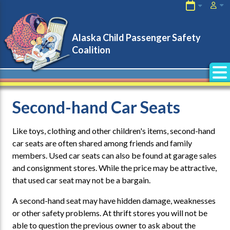
About Us
Child Passengers
Check Up Locations
After a Crash
Alaska Child Passenger Safety
Coalition
Car Seats & Manufacturers
CPS Tech Immunity
Events
Special Needs Transportation
Links
After Market Products
Second-hand Car Seats
Program Leaders
Second-Hand Seats
Like toys, clothing and other children's items, second-hand
car seats are often shared among friends and family
Program Partners
members. Used car seats can also be found at garage sales
and consignment stores. While the price may be attractive,
that used car seat may not be a bargain.
A second-hand seat may have hidden damage, weaknesses
or other safety problems. At thrift stores you will not be
able to question the previous owner to ask about the